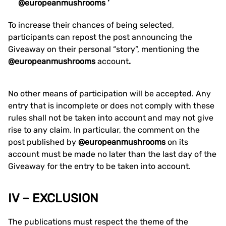
@europeanmushrooms ‘
To increase their chances of being selected,
participants can repost the post announcing the
Giveaway on their personal “story”, mentioning the
@europeanmushrooms
account
.
No other means of participation will be accepted. Any
entry that is incomplete or does not comply with these
rules shall not be taken into account and may not give
rise to any claim. In particular, the comment on the
post published by
@europeanmushrooms
on its
account must be made no later than the last day of the
Giveaway for the entry to be taken into account.
IV – EXCLUSION
The publications must respect the theme of the