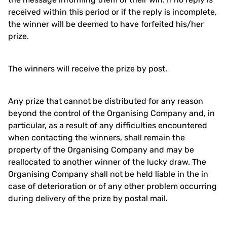
received within this period or if the reply is incomplete,
the winner will be deemed to have forfeited his/her
prize.
The winners will receive the prize by post.
Any prize that cannot be distributed for any reason
beyond the control of the Organising Company and, in
particular, as a result of any difficulties encountered
when contacting the winners, shall remain the
property of the Organising Company and may be
reallocated to another winner of the lucky draw. The
Organising Company shall not be held liable in the in
case of deterioration or of any other problem occurring
during delivery of the prize by postal mail.