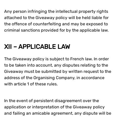
Any person infringing the intellectual property rights
attached to the Giveaway policy will be held liable for
the offence of counterfeiting and may be exposed to
criminal sanctions provided for by the applicable law.
XII – APPLICABLE LAW
The Giveaway policy is subject to French law. In order
to be taken into account, any disputes relating to the
Giveaway must be submitted by written request to the
address of the Organising Company, in accordance
with article 1 of these rules.
In the event of persistent disagreement over the
application or interpretation of the Giveaway policy
and failing an amicable agreement, any dispute will be