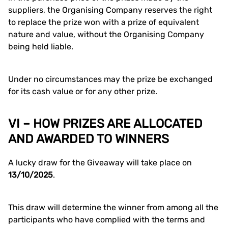
suppliers, the Organising Company reserves the right
to replace the prize won with a prize of equivalent
nature and value, without the Organising Company
being held liable.
Under no circumstances may the prize be exchanged
for its cash value or for any other prize.
VI – HOW PRIZES ARE ALLOCATED
AND AWARDED TO WINNERS
A lucky draw for the Giveaway will take place on
13/10/2025
.
This draw will determine the winner from among all the
participants who have complied with the terms and