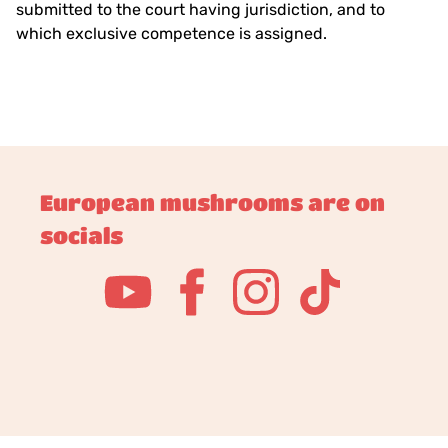
submitted to the court having jurisdiction, and to
which exclusive competence is assigned.
European mushrooms are on
socials