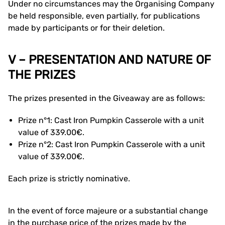
Under no circumstances may the Organising Company
be held responsible, even partially, for publications
made by participants or for their deletion.
V – PRESENTATION AND NATURE OF
THE PRIZES
The prizes presented in the Giveaway are as follows:
Prize n°1: Cast Iron Pumpkin Casserole with a unit
value of 339.00€.
Prize n°2: Cast Iron Pumpkin Casserole with a unit
value of 339.00€.
Each prize is strictly nominative.
In the event of force majeure or a substantial change
in the purchase price of the prizes made by the