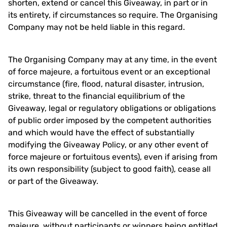
shorten, extend or cancel this Giveaway, in part or in
its entirety, if circumstances so require. The Organising
Company may not be held liable in this regard.
The Organising Company may at any time, in the event
of force majeure, a fortuitous event or an exceptional
circumstance (fire, flood, natural disaster, intrusion,
strike, threat to the financial equilibrium of the
Giveaway, legal or regulatory obligations or obligations
of public order imposed by the competent authorities
and which would have the effect of substantially
modifying the Giveaway Policy, or any other event of
force majeure or fortuitous events), even if arising from
its own responsibility (subject to good faith), cease all
or part of the Giveaway.
This Giveaway will be cancelled in the event of force
majeure, without participants or winners being entitled