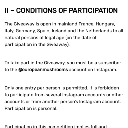
II – CONDITIONS OF PARTICIPATION
The Giveaway is open in mainland France, Hungary,
Italy, Germany, Spain, Ireland and the Netherlands to all
natural persons of legal age (on the date of
participation in the Giveaway).
To take part in the Giveaway, you must be a subscriber
to the
@europeanmushrooms
account on Instagram.
Only one entry per person is permitted. It is forbidden
to participate from several Instagram accounts or other
accounts or from another person’s Instagram account.
Participation is personal.
Participation in this competition implies full and