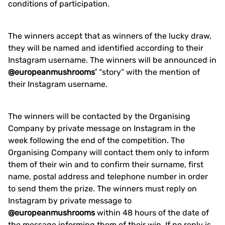
conditions of participation.
The winners accept that as winners of the lucky draw,
they will be named and identified according to their
Instagram username. The winners will be announced in
@europeanmushrooms’
“story” with the mention of
their Instagram username.
The winners will be contacted by the Organising
Company by private message on Instagram in the
week following the end of the competition. The
Organising Company will contact them only to inform
them of their win and to confirm their surname, first
name, postal address and telephone number in order
to send them the prize. The winners must reply on
Instagram by private message to
@europeanmushrooms
within 48 hours of the date of
the message informing them of their win. If no reply is