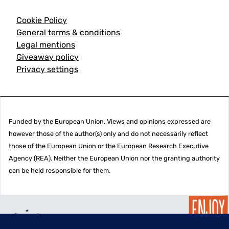
Cookie Policy
General terms & conditions
Legal mentions
Giveaway policy
Privacy settings
Funded by the European Union. Views and opinions expressed are
however those of the author(s) only and do not necessarily reflect
those of the European Union or the European Research Executive
Agency (REA). Neither the European Union nor the granting authority
can be held responsible for them.