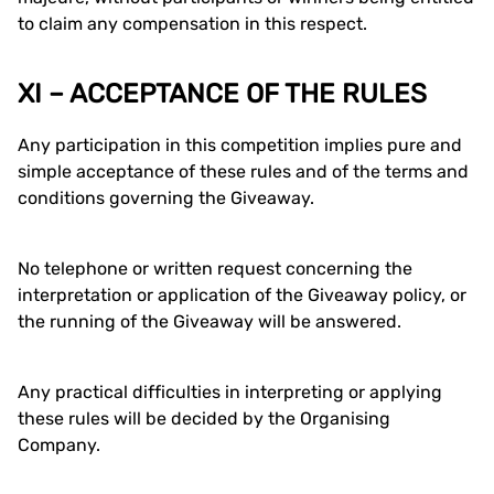
to claim any compensation in this respect.
XI – ACCEPTANCE OF THE RULES
Any participation in this competition implies pure and
simple acceptance of these rules and of the terms and
conditions governing the Giveaway.
No telephone or written request concerning the
interpretation or application of the Giveaway policy, or
the running of the Giveaway will be answered.
Any practical difficulties in interpreting or applying
these rules will be decided by the Organising
Company.