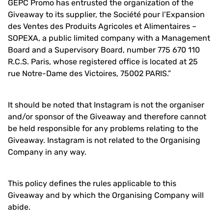
GEPC Promo has entrusted the organization of the
Giveaway to its supplier, the Société pour l’Expansion
des Ventes des Produits Agricoles et Alimentaires –
SOPEXA, a public limited company with a Management
Board and a Supervisory Board, number 775 670 110
R.C.S. Paris, whose registered office is located at 25
rue Notre-Dame des Victoires, 75002 PARIS.”
It should be noted that Instagram is not the organiser
and/or sponsor of the Giveaway and therefore cannot
be held responsible for any problems relating to the
Giveaway. Instagram is not related to the Organising
Company in any way.
This policy defines the rules applicable to this
Giveaway and by which the Organising Company will
abide.