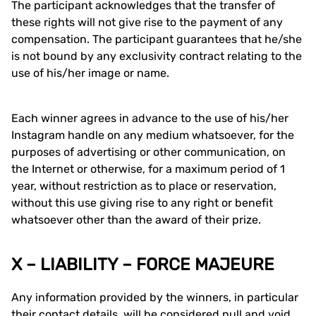
The participant acknowledges that the transfer of
these rights will not give rise to the payment of any
compensation. The participant guarantees that he/she
is not bound by any exclusivity contract relating to the
use of his/her image or name.
Each winner agrees in advance to the use of his/her
Instagram handle on any medium whatsoever, for the
purposes of advertising or other communication, on
the Internet or otherwise, for a maximum period of 1
year, without restriction as to place or reservation,
without this use giving rise to any right or benefit
whatsoever other than the award of their prize.
X – LIABILITY – FORCE MAJEURE
Any information provided by the winners, in particular
their contact details, will be considered null and void