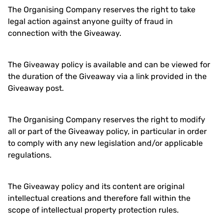
The Organising Company reserves the right to take
legal action against anyone guilty of fraud in
connection with the Giveaway.
The Giveaway policy is available and can be viewed for
the duration of the Giveaway via a link provided in the
Giveaway post.
The Organising Company reserves the right to modify
all or part of the Giveaway policy, in particular in order
to comply with any new legislation and/or applicable
regulations.
The Giveaway policy and its content are original
intellectual creations and therefore fall within the
scope of intellectual property protection rules.