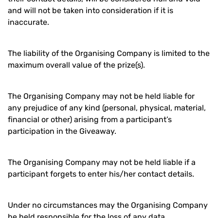
and will not be taken into consideration if it is
inaccurate.
The liability of the Organising Company is limited to the
maximum overall value of the prize(s).
The Organising Company may not be held liable for
any prejudice of any kind (personal, physical, material,
financial or other) arising from a participant’s
participation in the Giveaway.
The Organising Company may not be held liable if a
participant forgets to enter his/her contact details.
Under no circumstances may the Organising Company
be held responsible for the loss of any data.