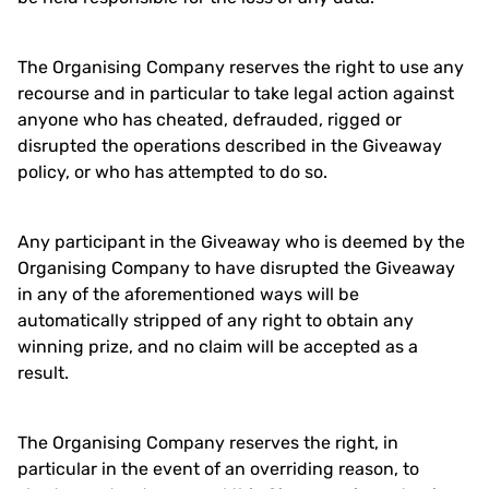
The Organising Company reserves the right to use any
recourse and in particular to take legal action against
anyone who has cheated, defrauded, rigged or
disrupted the operations described in the Giveaway
policy, or who has attempted to do so.
Any participant in the Giveaway who is deemed by the
Organising Company to have disrupted the Giveaway
in any of the aforementioned ways will be
automatically stripped of any right to obtain any
winning prize, and no claim will be accepted as a
result.
The Organising Company reserves the right, in
particular in the event of an overriding reason, to