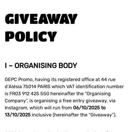
GIVEAWAY
POLICY
I – ORGANISING BODY
GEPC Promo, having its registered office at 44 rue
d’Alésia 75014 PARIS which VAT identification number
is FR03 912 425 550 hereinafter the “Organising
Company”, is organising a free entry giveaway, via
Instagram, which will run from
06/10/2025 to
13/10/2025
inclusive (hereinafter the “Giveaway”).