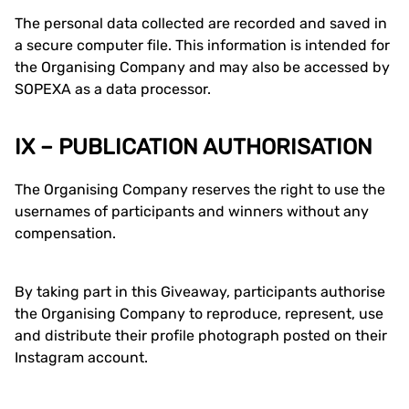
The personal data collected are recorded and saved in
a secure computer file. This information is intended for
the Organising Company and may also be accessed by
SOPEXA as a data processor.
IX – PUBLICATION AUTHORISATION
The Organising Company reserves the right to use the
usernames of participants and winners without any
compensation.
By taking part in this Giveaway, participants authorise
the Organising Company to reproduce, represent, use
and distribute their profile photograph posted on their
Instagram account.