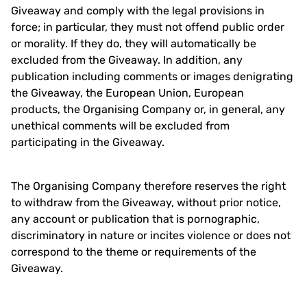
Giveaway and comply with the legal provisions in
force; in particular, they must not offend public order
or morality. If they do, they will automatically be
excluded from the Giveaway. In addition, any
publication including comments or images denigrating
the Giveaway, the European Union, European
products, the Organising Company or, in general, any
unethical comments will be excluded from
participating in the Giveaway.
The Organising Company therefore reserves the right
to withdraw from the Giveaway, without prior notice,
any account or publication that is pornographic,
discriminatory in nature or incites violence or does not
correspond to the theme or requirements of the
Giveaway.