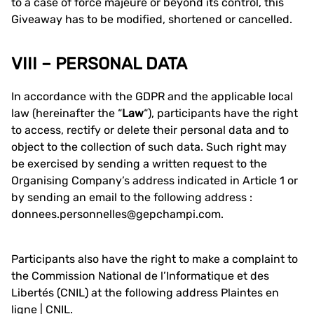
to a case of force majeure or beyond its control, this
Giveaway has to be modified, shortened or cancelled.
VIII – PERSONAL DATA
In accordance with the GDPR and the applicable local
law (hereinafter the “
Law
“), participants have the right
to access, rectify or delete their personal data and to
object to the collection of such data. Such right may
be exercised by sending a written request to the
Organising Company’s address indicated in Article 1 or
by sending an email to the following address :
donnees.personnelles@gepchampi.com.
Participants also have the right to make a complaint to
the Commission National de l’Informatique et des
Libertés (CNIL) at the following address
Plaintes en
ligne | CNIL
.