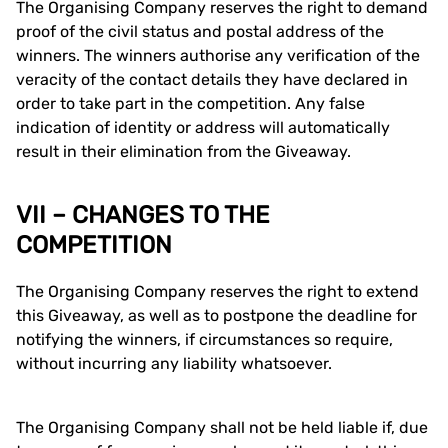
The Organising Company reserves the right to demand
proof of the civil status and postal address of the
winners. The winners authorise any verification of the
veracity of the contact details they have declared in
order to take part in the competition. Any false
indication of identity or address will automatically
result in their elimination from the Giveaway.
VII – CHANGES TO THE
COMPETITION
The Organising Company reserves the right to extend
this Giveaway, as well as to postpone the deadline for
notifying the winners, if circumstances so require,
without incurring any liability whatsoever.
The Organising Company shall not be held liable if, due