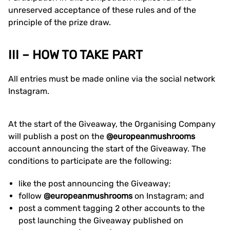
unreserved acceptance of these rules and of the
principle of the prize draw.
III – HOW TO TAKE PART
All entries must be made online via the social network
Instagram.
At the start of the Giveaway, the Organising Company
will publish a post on the
@europeanmushrooms
account announcing the start of the Giveaway. The
conditions to participate are the following:
like the post announcing the Giveaway;
follow
@europeanmushrooms
on Instagram; and
post a comment tagging 2 other accounts to the
post launching the Giveaway published on