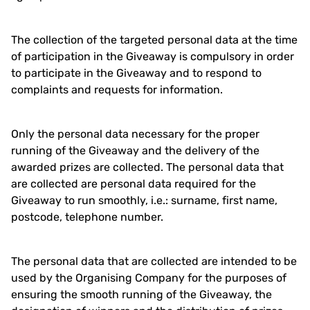
The collection of the targeted personal data at the time
of participation in the Giveaway is compulsory in order
to participate in the Giveaway and to respond to
complaints and requests for information.
Only the personal data necessary for the proper
running of the Giveaway and the delivery of the
awarded prizes are collected. The personal data that
are collected are personal data required for the
Giveaway to run smoothly, i.e.: surname, first name,
postcode, telephone number.
The personal data that are collected are intended to be
used by the Organising Company for the purposes of
ensuring the smooth running of the Giveaway, the