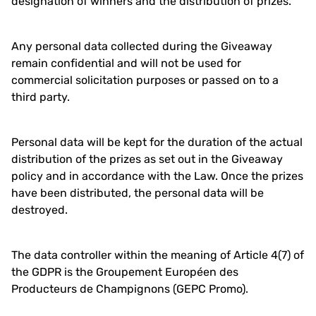
designation of winners and the distribution of prizes.
Any personal data collected during the Giveaway
remain confidential and will not be used for
commercial solicitation purposes or passed on to a
third party.
Personal data will be kept for the duration of the actual
distribution of the prizes as set out in the Giveaway
policy and in accordance with the Law. Once the prizes
have been distributed, the personal data will be
destroyed.
The data controller within the meaning of Article 4(7) of
the GDPR is the Groupement Européen des
Producteurs de Champignons (GEPC Promo).