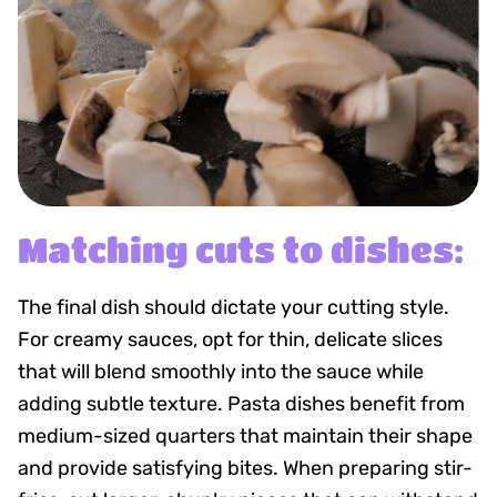
Matching cuts to dishes:
The final dish should dictate your cutting style.
For creamy sauces, opt for thin, delicate slices
that will blend smoothly into the sauce while
adding subtle texture. Pasta dishes benefit from
medium-sized quarters that maintain their shape
and provide satisfying bites. When preparing stir-