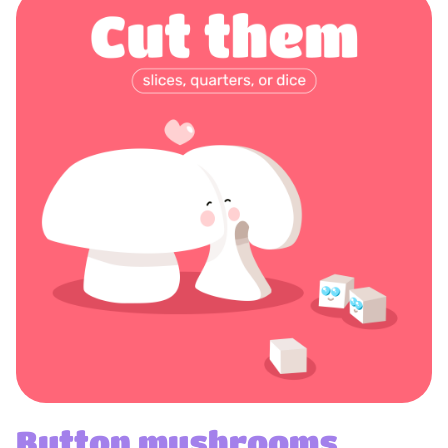
Button mushrooms