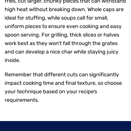
fries, cut larger, chunky pieces that can withstand
high heat without breaking down. Whole caps are
ideal for stuffing, while soups call for small,
uniform pieces to ensure even cooking and easy
spoon serving. For grilling, thick slices or halves
work best as they won’t fall through the grates
and can develop a nice char while staying juicy
inside.
Remember that different cuts can significantly
impact cooking time and final texture, so choose
your technique based on your recipe’s
requirements.