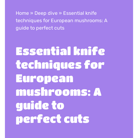
Home
»
Deep dive
»
Essential knife
techniques for European mushrooms: A
guide to perfect cuts
Essential knife
techniques for
European
mushrooms: A
guide to
perfect cuts