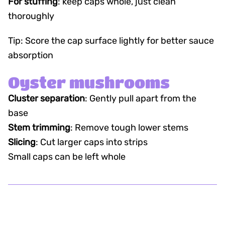
For stuffing
: keep caps whole, just clean
thoroughly
Tip: Score the cap surface lightly for better sauce
absorption
Oyster mushrooms
Cluster separation
: Gently pull apart from the
base
Stem trimming
: Remove tough lower stems
Slicing
: Cut larger caps into strips
Small caps can be left whole