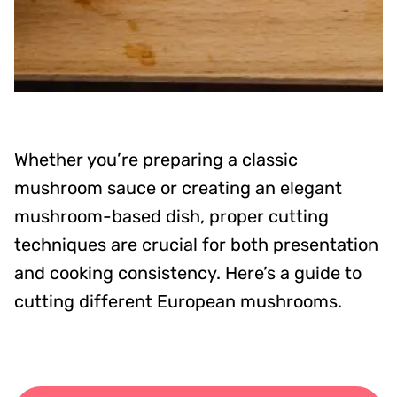
Whether you’re preparing a classic
mushroom sauce or creating an elegant
mushroom-based dish, proper cutting
techniques are crucial for both presentation
and cooking consistency. Here’s a guide to
cutting different European mushrooms.