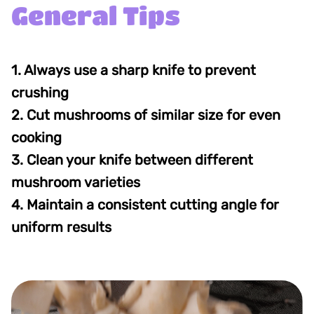
General Tips
1. Always use a sharp knife to prevent
crushing
2. Cut mushrooms of similar size for even
cooking
3. Clean your knife between different
mushroom varieties
4. Maintain a consistent cutting angle for
uniform results