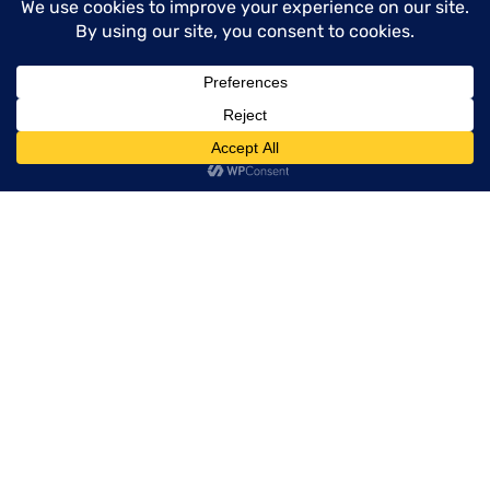
Happy cooking with your perfectly cut
European mushrooms!
menu
Deep Dive
VIEW ALL