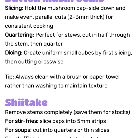
Slicing
: Hold the mushroom cap-side down and
make even, parallel cuts (2-3mm thick) for
consistent cooking
Quartering
: Perfect for stews, cut in half through
the stem, then quarter
Dicing
: Create uniform small cubes by first slicing,
then cutting crosswise
Tip: Always clean with a brush or paper towel
rather than washing to maintain texture
Shiitake
Remove stems completely (save them for stocks)
For stir-fries
: slice caps into 5mm strips
For soups
: cut into quarters or thin slices