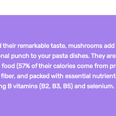
 their remarkable taste, mushrooms add
onal punch to your pasta dishes. They are
 food (57% of their calories come from pr
 fiber, and packed with essential nutrient
ng B vitamins (B2, B3, B5) and selenium.