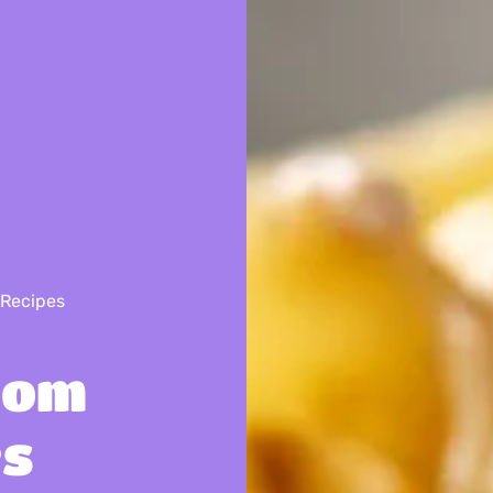
 Recipes
oom
es