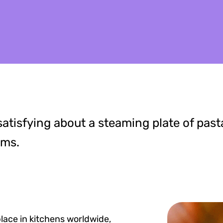
atisfying about a steaming plate of past
oms.
place in kitchens worldwide,