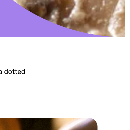
a dotted