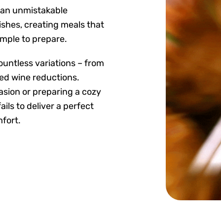
 an unmistakable
ishes, creating meals that
imple to prepare.
 countless variations – from
ed wine reductions.
asion or preparing a cozy
ls to deliver a perfect
fort.