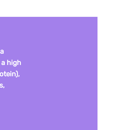
 a
 a high
otein),
s,