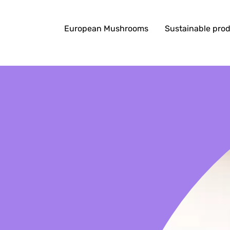
European Mushrooms
Sustainable pro