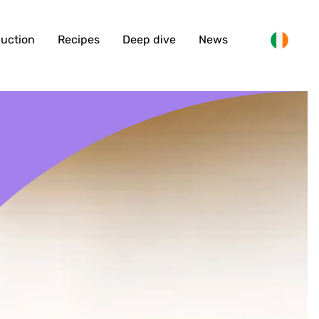
duction
Recipes
Deep dive
News