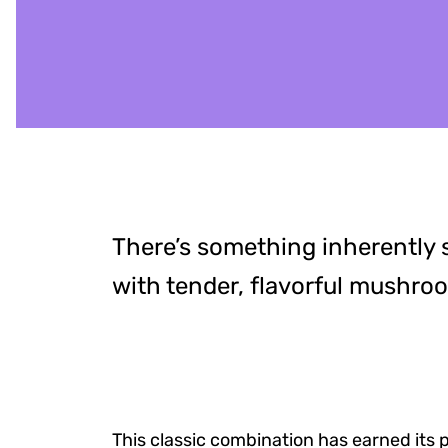
There’s something inherently s
with tender, flavorful mushro
This classic combination has earned its 