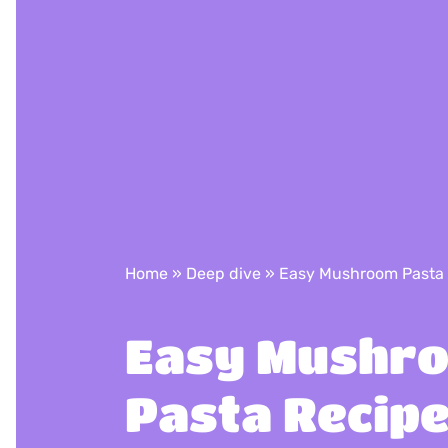
Home
»
Deep dive
»
Easy Mushroom Pasta
Easy Mushr
Pasta Recip