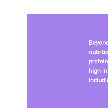
Beyond
nutriti
protein
high in
includi