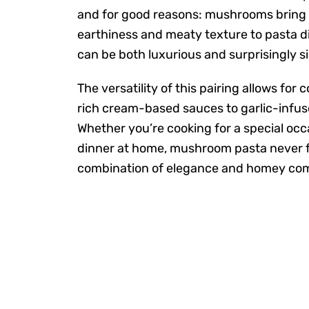
and for good reasons: mushrooms bring
earthiness and meaty texture to pasta d
can be both luxurious and surprisingly s
The versatility of this pairing allows for
rich cream-based sauces to garlic-infus
Whether you’re cooking for a special occ
dinner at home, mushroom pasta never fai
combination of elegance and homey com