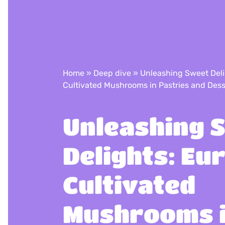
Home
»
Deep dive
»
Unleashing Sweet Del
Cultivated Mushrooms in Pastries and Dess
Unleashing 
Delights: Eu
Cultivated
Mushrooms 