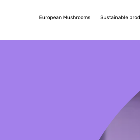
European Mushrooms
Sustainable pro