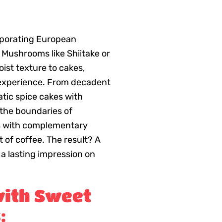
rporating European
 Mushrooms like Shiitake or
ist texture to cakes,
 experience. From decadent
ic spice cakes with
 the boundaries of
rs with complementary
nt of coffee. The result? A
 a lasting impression on
ith Sweet
: