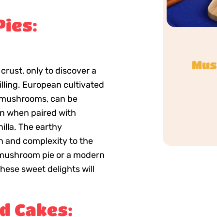
ies:
Mus
 crust, only to discover a
lling. European cultivated
 mushrooms, can be
on when paired with
illa. The earthy
 and complexity to the
ic mushroom pie or a modern
hese sweet delights will
d Cakes: