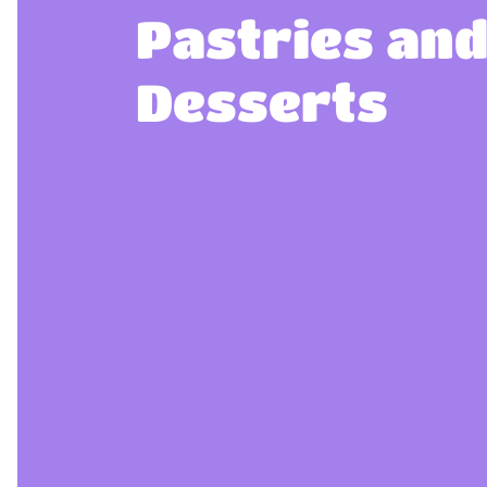
Pastries an
Desserts