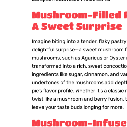
Mushroom-Filled P
A Sweet Surprise
Imagine biting into a tender, flaky pastry
delightful surprise—a sweet mushroom fi
mushrooms, such as Agaricus or Oyster
transformed into a rich, sweet concocti
ingredients like sugar, cinnamon, and van
undertones of the mushrooms add depth
pie’s flavor profile. Whether it’s a class
twist like a mushroom and berry fusion, t
leave your taste buds longing for more.
Mushroom-Infuse