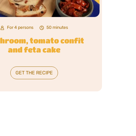
For 4 persons
50 minutes
hroom, tomato confit
and feta cake
GET THE RECIPE