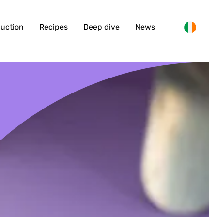
duction
Recipes
Deep dive
News