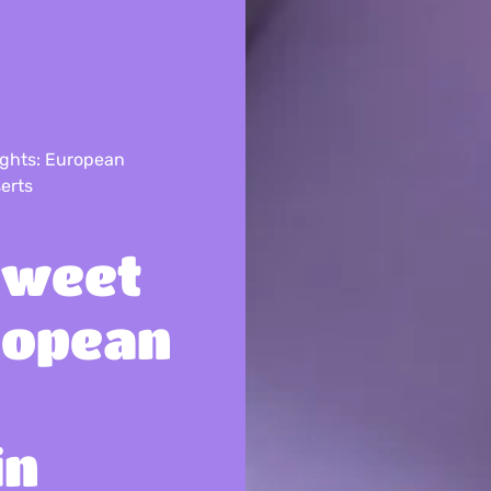
ights: European
erts
Sweet
ropean
in