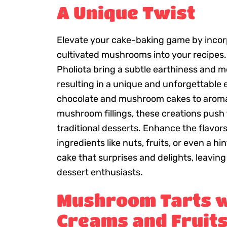
A Unique Twist
Elevate your cake-baking game by inco
cultivated mushrooms into your recipes.
Pholiota bring a subtle earthiness and mo
resulting in a unique and unforgettable
chocolate and mushroom cakes to aromat
mushroom fillings, these creations push
traditional desserts. Enhance the flavo
ingredients like nuts, fruits, or even a hi
cake that surprises and delights, leaving
dessert enthusiasts.
Mushroom Tarts w
Creams and Fruits