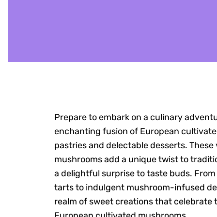
Prepare to embark on a culinary advent
enchanting fusion of European cultiva
pastries and delectable desserts. These v
mushrooms add a unique twist to traditio
a delightful surprise to taste buds. Fro
tarts to indulgent mushroom-infused dess
realm of sweet creations that celebrate 
European cultivated mushrooms.