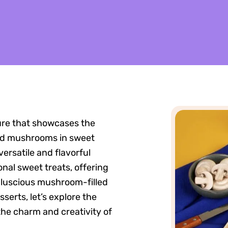
ure that showcases the
ted mushrooms in sweet
ersatile and flavorful
nal sweet treats, offering
m luscious mushroom-filled
erts, let’s explore the
the charm and creativity of