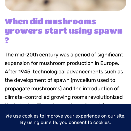
When did mushrooms
growers start using spawn
?
The mid-20th century was a period of significant
expansion for mushroom production in Europe.
After 1945, technological advancements such as
the development of spawn (mycelium used to
propagate mushrooms) and the introduction of
climate-controlled growing rooms revolutionized
the industry. These innovations allowed for year-
round cultivation and consistent quality, meeting
the growing demand for mushrooms.