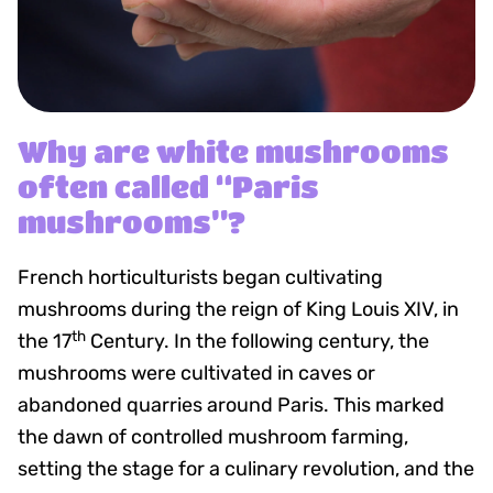
Why are white mushrooms
often called “Paris
mushrooms”?
French horticulturists began cultivating
mushrooms during the reign of King Louis XIV, in
th
the 17
Century. In the following century, the
mushrooms were cultivated in caves or
abandoned quarries around Paris. This marked
the dawn of controlled mushroom farming,
setting the stage for a culinary revolution, and the