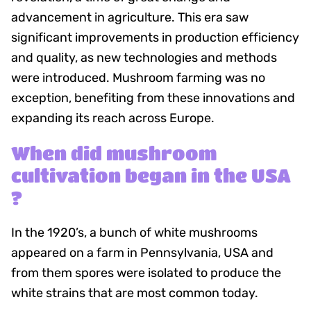
advancement in agriculture. This era saw
significant improvements in production efficiency
and quality, as new technologies and methods
were introduced. Mushroom farming was no
exception, benefiting from these innovations and
expanding its reach across Europe.
When did mushroom
cultivation began in the USA
?
In the 1920’s, a bunch of white mushrooms
appeared on a farm in Pennsylvania, USA and
from them spores were isolated to produce the
white strains that are most common today.