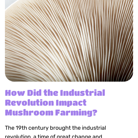
How Did the Industrial
Revolution Impact
Mushroom Farming?
The 19th century brought the industrial
revolution, a time of great change and