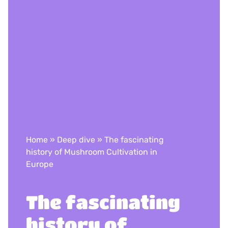
Home
»
Deep dive
»
The fascinating
history of Mushroom Cultivation in
Europe
The fascinating
history of