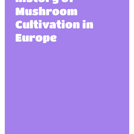
Mushroom
Cultivation in
Europe