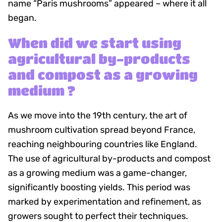
name “Paris mushrooms” appeared – where it all
began.
When did we start using
agricultural by-products
and compost as a growing
medium ?
As we move into the 19th century, the art of
mushroom cultivation spread beyond France,
reaching neighbouring countries like England.
The use of agricultural by-products and compost
as a growing medium was a game-changer,
significantly boosting yields. This period was
marked by experimentation and refinement, as
growers sought to perfect their techniques.