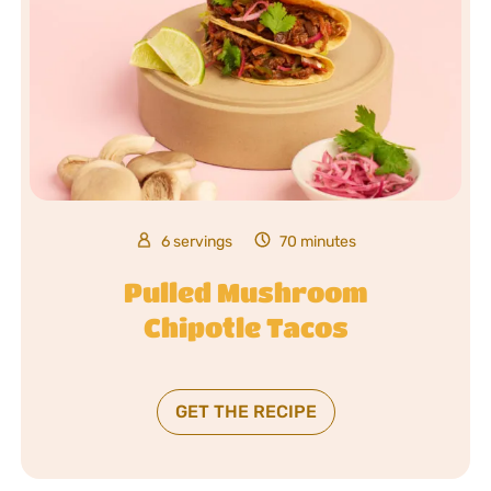
6 servings
70 minutes
Pulled Mushroom
Chipotle Tacos
GET THE RECIPE