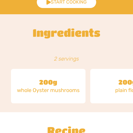
START COOKING
Ingredients
2 servings
200g
200
whole Oyster mushrooms
plain f
Recipe