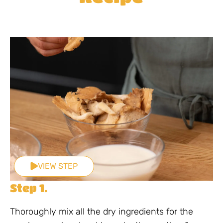
VIEW STEP
Step 1.
Thoroughly mix all the dry ingredients for the