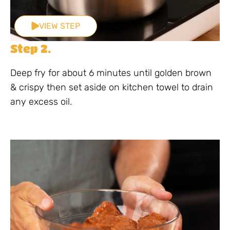
VIEW STEP
Step 2.
Deep fry for about 6 minutes until golden brown
& crispy then set aside on kitchen towel to drain
any excess oil.