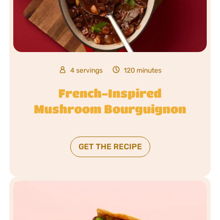
4 servings
120 minutes
French-Inspired
Mushroom Bourguignon
GET THE RECIPE