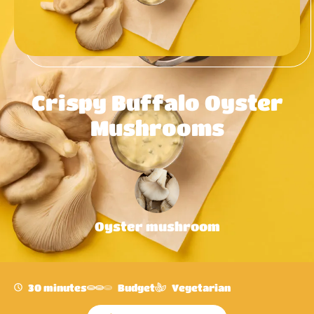
Crispy Buffalo Oyster
Mushrooms
Oyster mushroom
30 minutes
Budget
Vegetarian