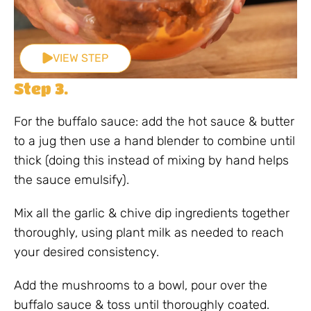
VIEW STEP
Step 3.
For the buffalo sauce: add the hot sauce & butter
to a jug then use a hand blender to combine until
thick (doing this instead of mixing by hand helps
the sauce emulsify).
Mix all the garlic & chive dip ingredients together
thoroughly, using plant milk as needed to reach
your desired consistency.
Add the mushrooms to a bowl, pour over the
buffalo sauce & toss until thoroughly coated.