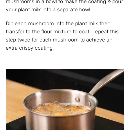
mushrooms in a bowl to make the coating & pour
your plant milk into a separate bowl.
Dip each mushroom into the plant milk then
transfer to the flour mixture to coat- repeat this
step twice for each mushroom to achieve an
extra crispy coating.