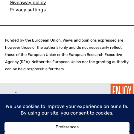
Giveaway policy
Privacy settings
Funded by the European Union. Views and opinions expressed are
however those of the author(s) only and do not necessarily reflect
those of the European Union or the European Research Executive
Agency (REA). Neither the European Union nor the granting authority
can be held responsible for them.