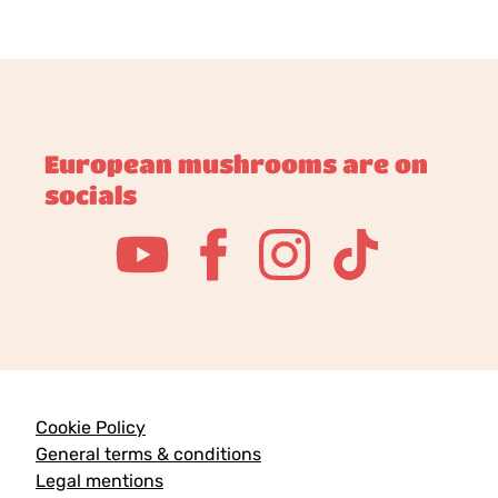
European mushrooms are on
socials
Cookie Policy
General terms & conditions
Legal mentions