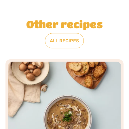
Other recipes
ALL RECIPES