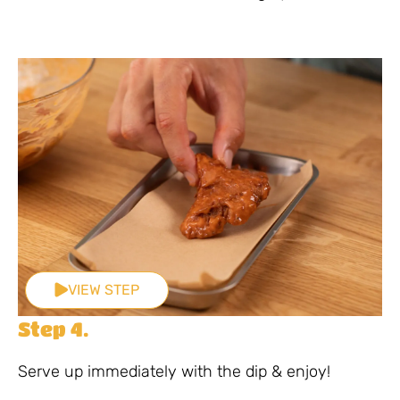
VIEW STEP
Step 4.
Serve up immediately with the dip & enjoy!