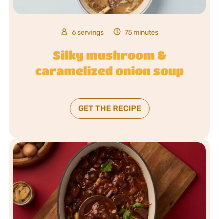
6 servings
75 minutes
Silky mushroom &
caramelized onion soup
GET THE RECIPE