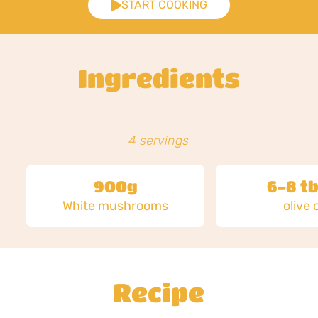
START COOKING
Ingredients
4 servings
900g
6-8 tb
White mushrooms
olive o
Recipe