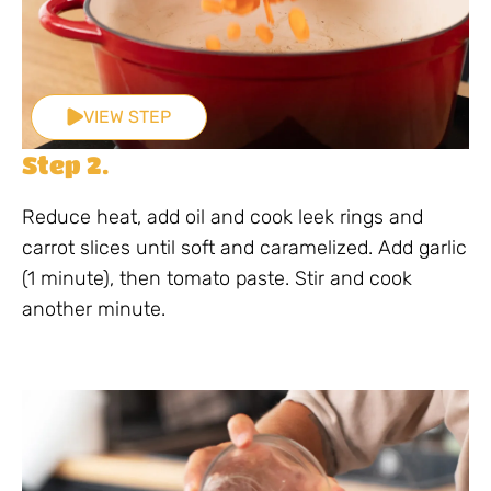
VIEW STEP
Step 2.
Reduce heat, add oil and cook leek rings and
carrot slices until soft and caramelized. Add garlic
(1 minute), then tomato paste. Stir and cook
another minute.