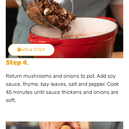
VIEW STEP
Step 4.
Return mushrooms and onions to pot. Add soy
sauce, thyme, bay leaves, salt and pepper. Cook
45 minutes until sauce thickens and onions are
soft.