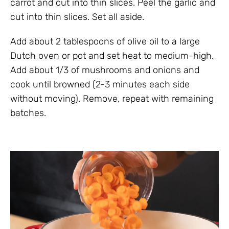
carrot and cut into thin slices. Peel the garlic and
cut into thin slices. Set all aside.
Add about 2 tablespoons of olive oil to a large
Dutch oven or pot and set heat to medium-high.
Add about 1/3 of mushrooms and onions and
cook until browned (2-3 minutes each side
without moving). Remove, repeat with remaining
batches.