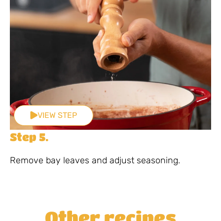
VIEW STEP
Step 5.
Remove bay leaves and adjust seasoning.
Other recipes