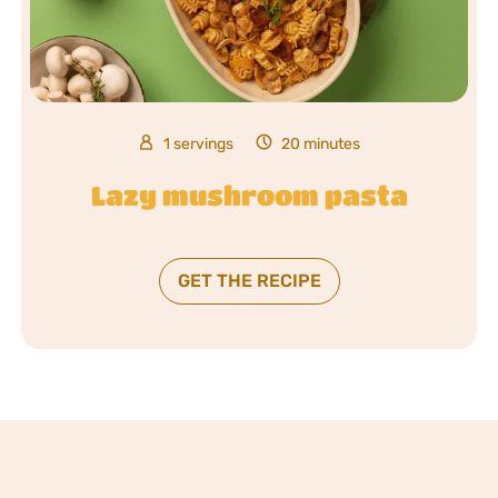
1 servings
20 minutes
Lazy mushroom pasta
GET THE RECIPE