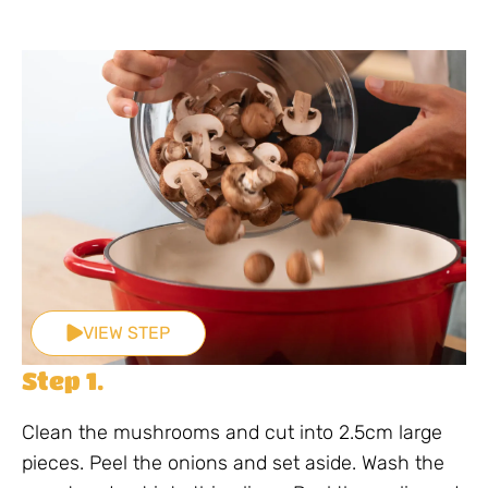
VIEW STEP
Step 1.
Clean the mushrooms and cut into 2.5cm large
pieces. Peel the onions and set aside. Wash the