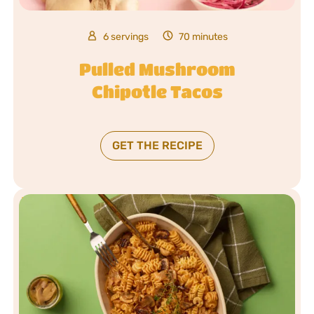
6 servings
70 minutes
Pulled Mushroom
Chipotle Tacos
GET THE RECIPE