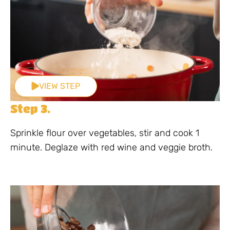
VIEW STEP
Step 3.
Sprinkle flour over vegetables, stir and cook 1
minute. Deglaze with red wine and veggie broth.