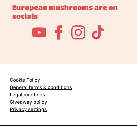
European mushrooms are on
socials
Cookie Policy
General terms & conditions
Legal mentions
Giveaway policy
Privacy settings