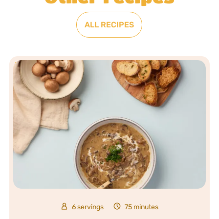
ALL RECIPES
6 servings
75 minutes