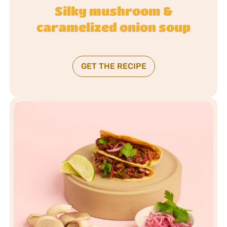
Silky mushroom &
caramelized onion soup
GET THE RECIPE