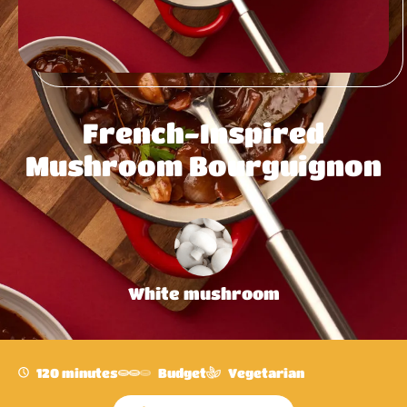
French-Inspired
Mushroom Bourguignon
White mushroom
120 minutes
Budget
Vegetarian