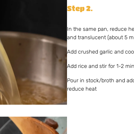
Step 2.
In the same pan, reduce he
and translucent (about 5 m
Add crushed garlic and coo
Add rice and stir for 1-2 min
Pour in stock/broth and add 
reduce heat