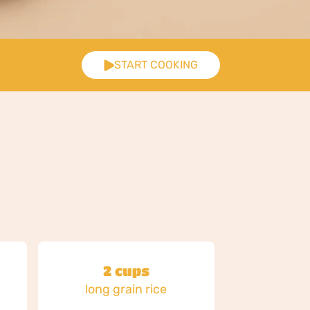
START COOKING
2 cups
d
long grain rice