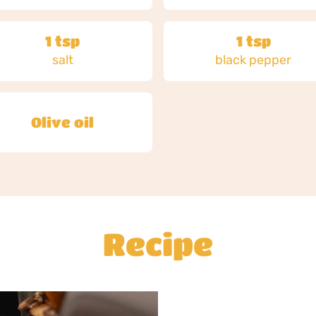
1 tsp
1 tsp
salt
black pepper
Olive oil
Recipe