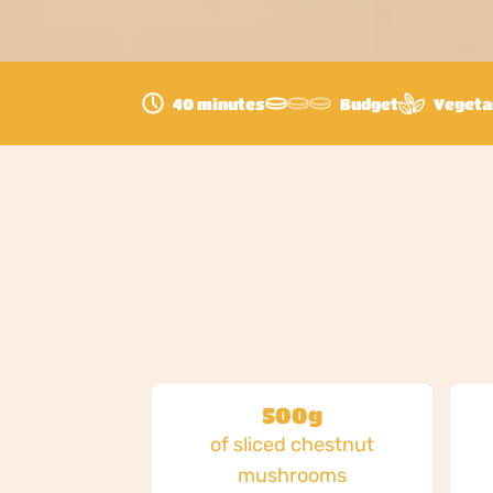
40 minutes
Budget
Vegeta
500g
of sliced chestnut
mushrooms