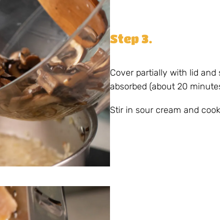
Step 3.
Cover partially with lid and 
absorbed (about 20 minutes
Stir in sour cream and co