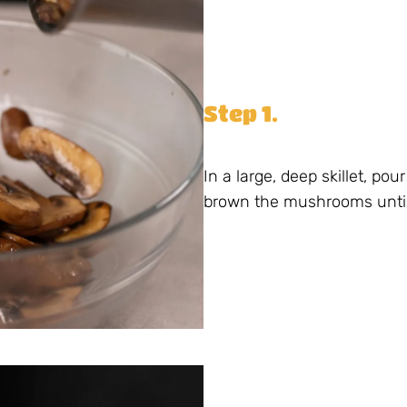
Step 1.
In a large, deep skillet, po
brown the mushrooms until