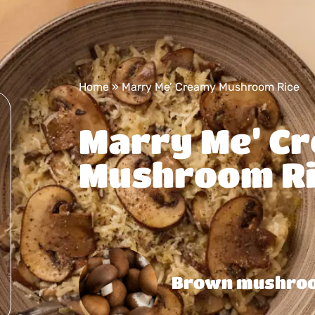
Home
»
Marry Me’ Creamy Mushroom Rice
Marry Me’ C
Mushroom Ri
Brown mushro