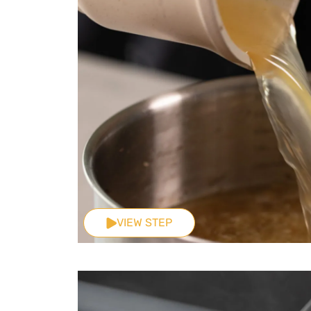
VIEW STEP