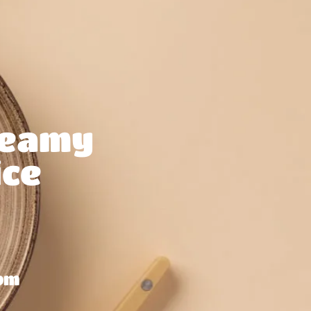
reamy
ce
om