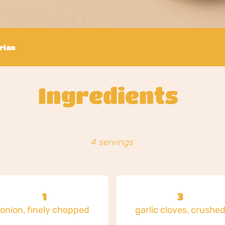
rian
Ingredients
4 servings
1
3
onion, finely chopped
garlic cloves, crushe