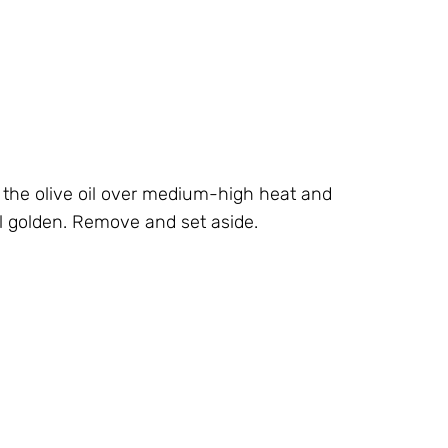
ur the olive oil over medium-high heat and
 golden. Remove and set aside.