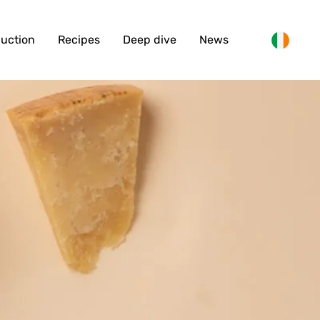
duction
Recipes
Deep dive
News