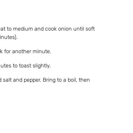
at to medium and cook onion until soft
inutes).
k for another minute.
utes to toast slightly.
salt and pepper. Bring to a boil, then