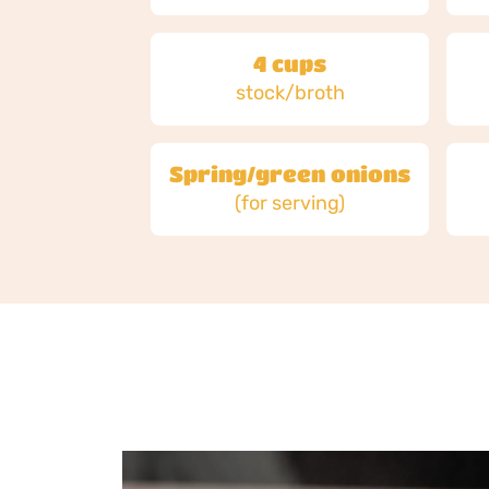
4 cups
stock/broth
Spring/green onions
(for serving)