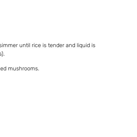
simmer until rice is tender and liquid is
).
oked mushrooms.