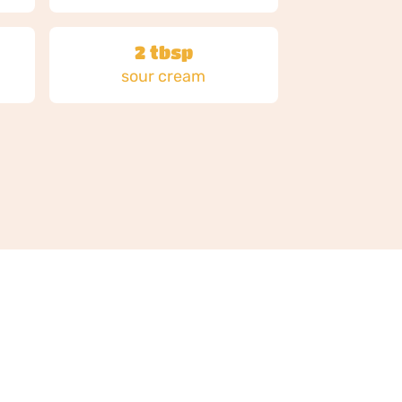
2 tbsp
sour cream