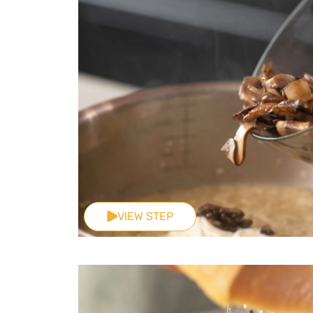
VIEW STEP