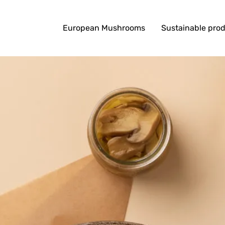
European Mushrooms
Sustainable pro