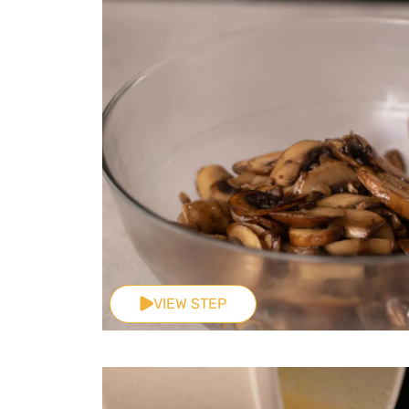
VIEW STEP