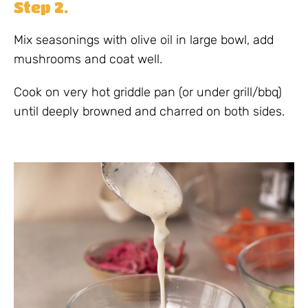
Step 2.
Mix seasonings with olive oil in large bowl, add
mushrooms and coat well.
Cook on very hot griddle pan (or under grill/bbq)
until deeply browned and charred on both sides.