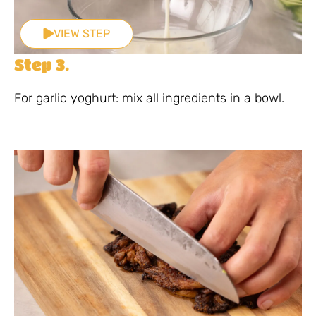
VIEW STEP
Step 3.
For garlic yoghurt: mix all ingredients in a bowl.