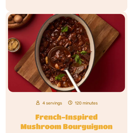
4 servings
120 minutes
French-Inspired
Mushroom Bourguignon