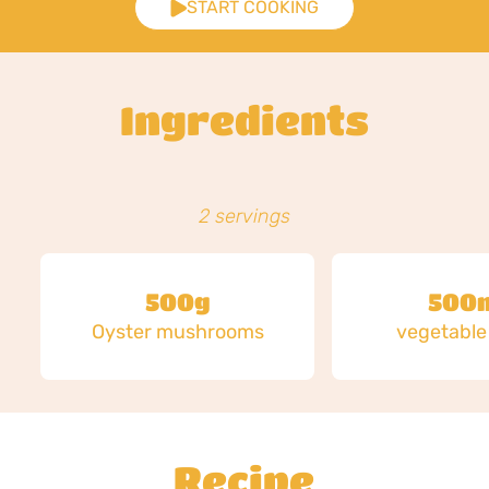
START COOKING
Ingredients
2 servings
500g
500
Oyster mushrooms
vegetable
Recipe