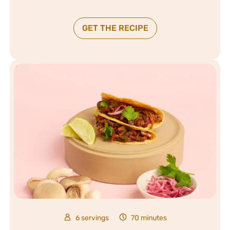
GET THE RECIPE
6 servings
70 minutes