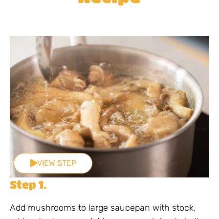
VIEW STEP
Step 1.
Add mushrooms to large saucepan with stock,