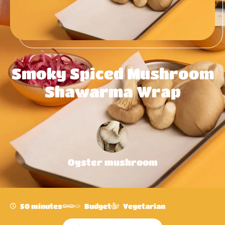
Smoky Spiced Mushroom
Shawarma Wrap
Oyster mushroom
50 minutes
Budget
Vegetarian