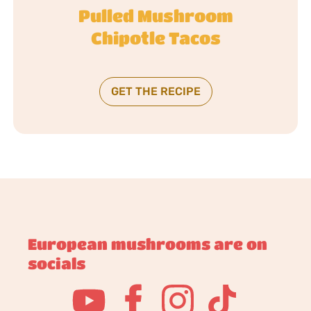
Pulled Mushroom
Chipotle Tacos
GET THE RECIPE
European mushrooms are on
socials