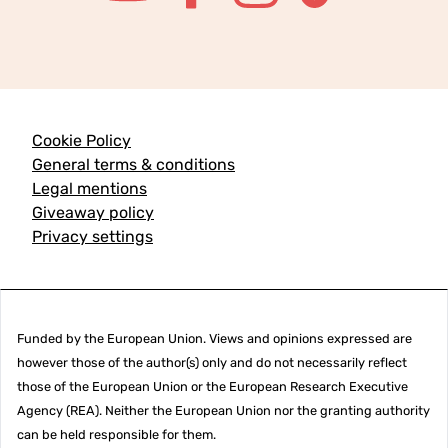
Cookie Policy
General terms & conditions
Legal mentions
Giveaway policy
Privacy settings
Funded by the European Union. Views and opinions expressed are
however those of the author(s) only and do not necessarily reflect
those of the European Union or the European Research Executive
Agency (REA). Neither the European Union nor the granting authority
can be held responsible for them.