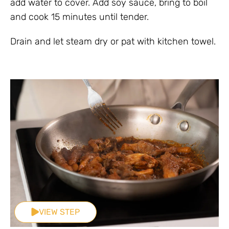
add water to cover. Add soy sauce, bring to boil
and cook 15 minutes until tender.
Drain and let steam dry or pat with kitchen towel.
VIEW STEP