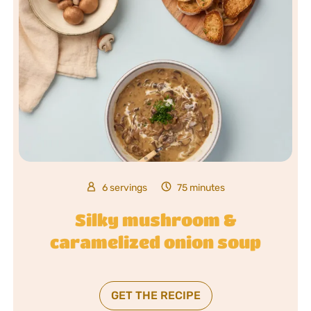
6 servings
75 minutes
Silky mushroom &
caramelized onion soup
GET THE RECIPE