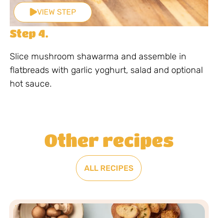
VIEW STEP
Step 4.
Slice mushroom shawarma and assemble in
flatbreads with garlic yoghurt, salad and optional
hot sauce.
Other recipes
ALL RECIPES