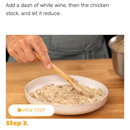
Add a dash of white wine, then the chicken
stock, and let it reduce.
VIEW STEP
Step 3.