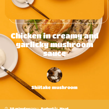
Chicken in creamy and
garlicky mushroom
sauce
Shiitake mushroom
30 minutes
Budget
Meat