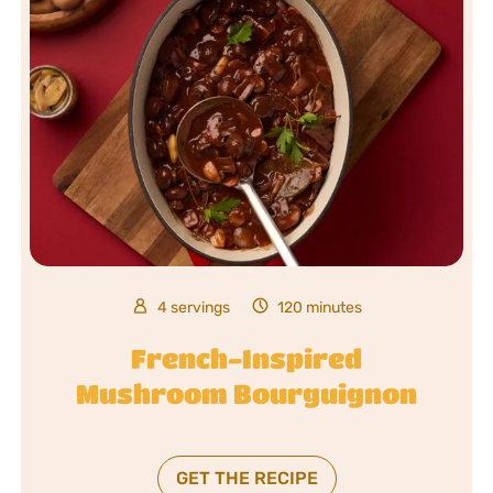
4 servings
120 minutes
French-Inspired
Mushroom Bourguignon
GET THE RECIPE