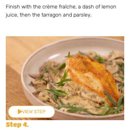
Finish with the crème fraîche, a dash of lemon
juice, then the tarragon and parsley.
VIEW STEP
Step 4.