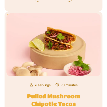
6 servings
70 minutes
Pulled Mushroom
Chipotle Tacos