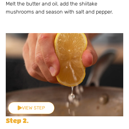
Melt the butter and oil, add the shiitake
mushrooms and season with salt and pepper.
VIEW STEP
Step 2.