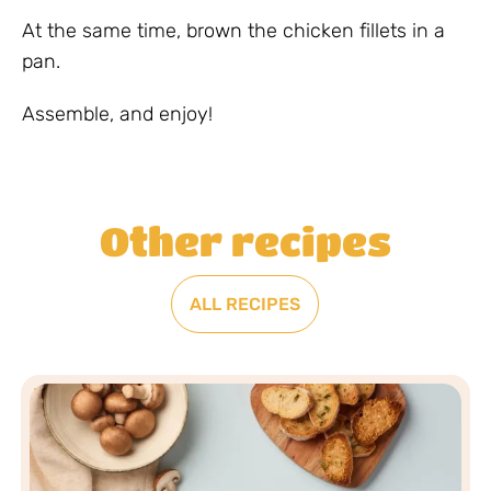
At the same time, brown the chicken fillets in a
pan.
Assemble, and enjoy!
Other recipes
ALL RECIPES