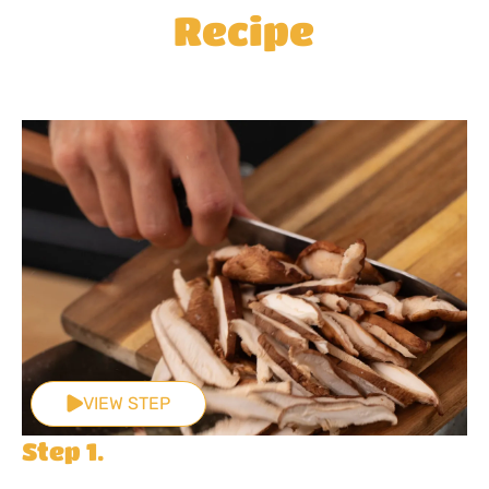
Recipe
VIEW STEP
Step 1.