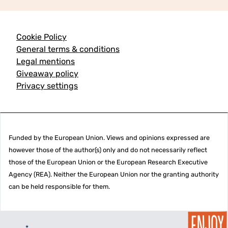
Cookie Policy
General terms & conditions
Legal mentions
Giveaway policy
Privacy settings
Funded by the European Union. Views and opinions expressed are
however those of the author(s) only and do not necessarily reflect
those of the European Union or the European Research Executive
Agency (REA). Neither the European Union nor the granting authority
can be held responsible for them.