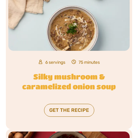
6 servings
75 minutes
Silky mushroom &
caramelized onion soup
GET THE RECIPE