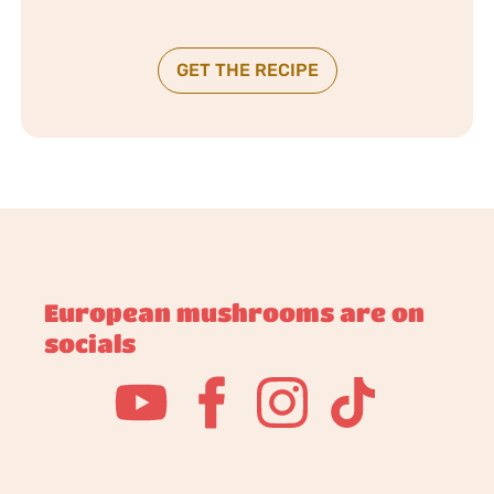
GET THE RECIPE
European mushrooms are on
socials