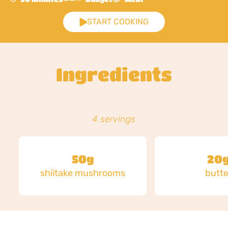
START COOKING
Ingredients
4 servings
50g
20
shiitake mushrooms
butte