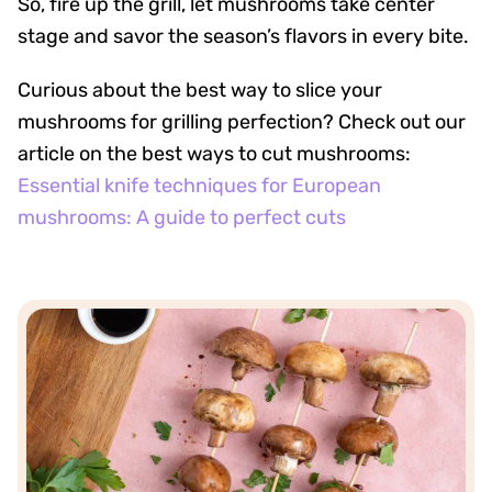
So, fire up the grill, let mushrooms take center
stage and savor the season’s flavors in every bite.
Curious about the best way to slice your
mushrooms for grilling perfection? Check out our
article on the best ways to cut mushrooms:
Essential knife techniques for European
mushrooms: A guide to perfect cuts