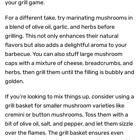
your grill game.
For a different take, try marinating mushrooms in
a blend of olive oil, garlic, and herbs before
grilling. This not only enhances their natural
flavors but also adds a delightful aroma to your
barbecue. You can also stuff large mushroom
caps with a mixture of cheese, breadcrumbs, and
herbs, then grill them until the filling is bubbly and
golden.
If you’re looking to mix things up, consider using a
grill basket for smaller mushroom varieties like
cremini or button mushrooms. Toss them with a
bit of olive oil, salt, and pepper, and let them sizzle
over the flames. The grill basket ensures even