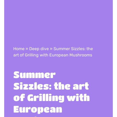
Home
»
Deep dive
»
Summer Sizzles: the
art of Grilling with European Mushrooms
Summer
Sizzles: the art
of Grilling with
European