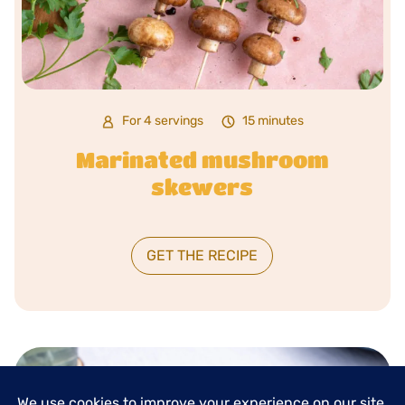
For 4 servings
15 minutes
Marinated mushroom
skewers
GET THE RECIPE