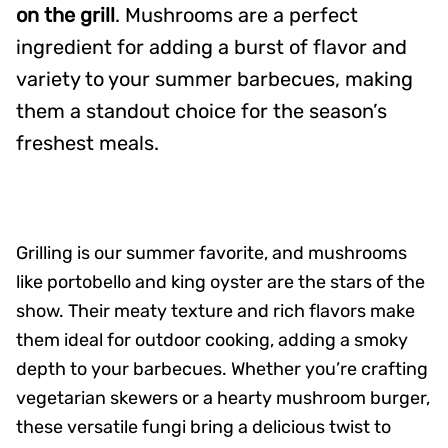
on the grill
. Mushrooms are a perfect
ingredient for adding a burst of flavor and
variety to your summer barbecues, making
them a standout choice for the season’s
freshest meals.
Grilling is our summer favorite, and mushrooms
like portobello and king oyster are the stars of the
show. Their meaty texture and rich flavors make
them ideal for outdoor cooking, adding a smoky
depth to your barbecues. Whether you’re crafting
vegetarian skewers or a hearty mushroom burger,
these versatile fungi bring a delicious twist to