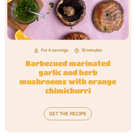
For 4 servings
15 minutes
Barbecued marinated
garlic and herb
mushrooms with orange
chimichurri
GET THE RECIPE