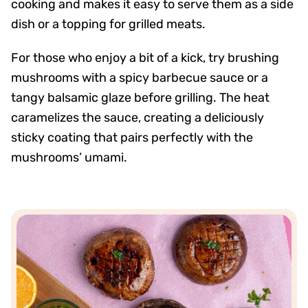
cooking and makes it easy to serve them as a side
dish or a topping for grilled meats.
For those who enjoy a bit of a kick, try brushing
mushrooms with a spicy barbecue sauce or a
tangy balsamic glaze before grilling. The heat
caramelizes the sauce, creating a deliciously
sticky coating that pairs perfectly with the
mushrooms’ umami.