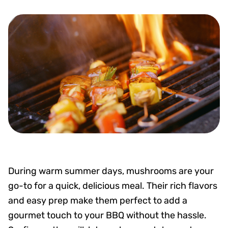
During warm summer days, mushrooms are your
go-to for a quick, delicious meal. Their rich flavors
and easy prep make them perfect to add a
gourmet touch to your BBQ without the hassle.