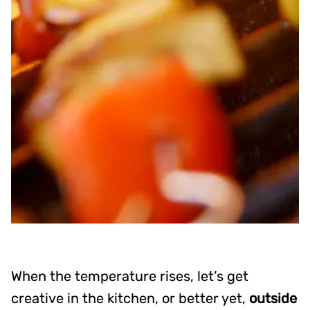
When the temperature rises, let’s get
creative in the kitchen, or better yet,
outside