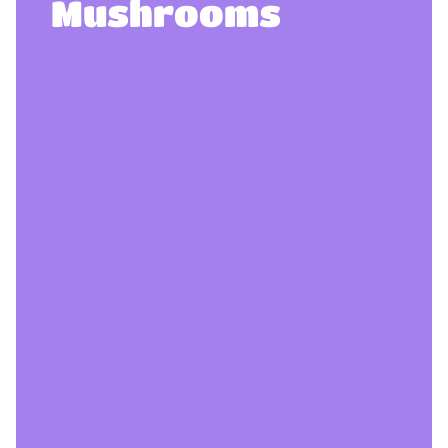
Mushrooms