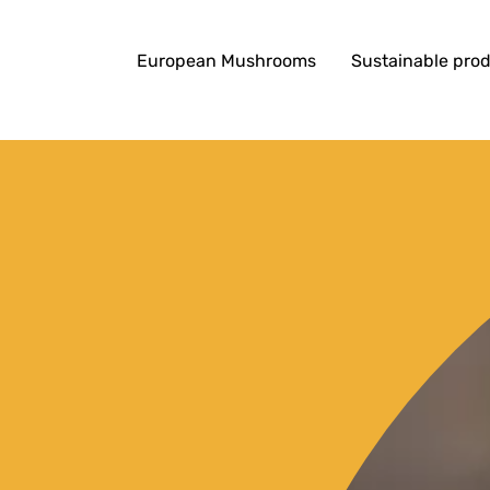
European Mushrooms
Sustainable pro