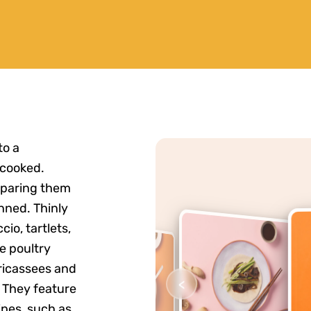
to a
 cooked.
eparing them
nned. Thinly
cio, tartlets,
e poultry
fricassees and
<
. They feature
pes, such as