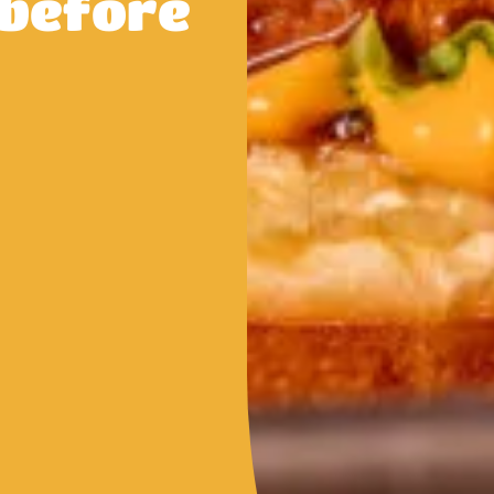
 before