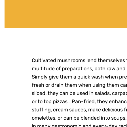
Cultivated mushrooms lend themselves 
multitude of preparations, both raw and
Simply give them a quick wash when pr
fresh or drain them when using them ca
sliced, they can be used in salads, carpac
or to top pizzas… Pan-fried, they enhanc
stuffing, cream sauces, make delicious 
omelettes, or can be blended into soups
in many gastronomic and every-day reci