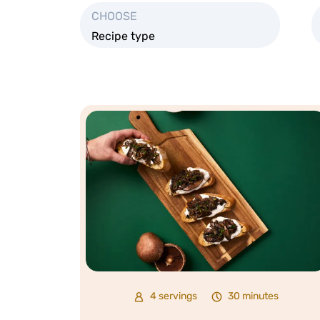
CHOOSE
Recipe type
4 servings
30 minutes