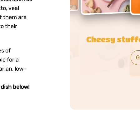
o, veal
f them are
o their
Creamy brown
es of
G
e for a
arian, low-
dish below!