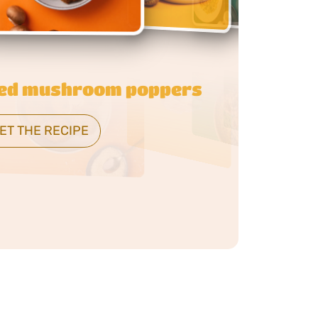
 butter mushroom orzo
ET THE RECIPE