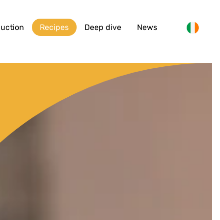
duction
Recipes
Deep dive
News