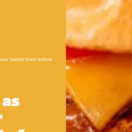
ver tasted them before
 as
r