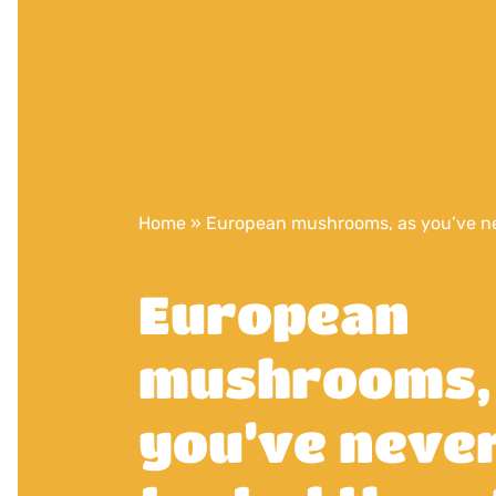
Home
»
European mushrooms, as you’ve ne
European
mushrooms,
you’ve neve