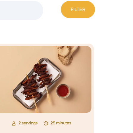
2 servings
25 minutes