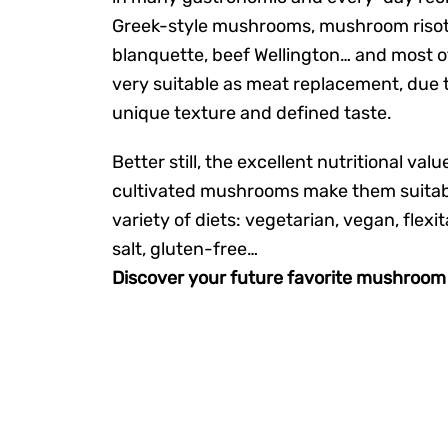
Greek-style mushrooms, mushroom risott
blanquette, beef Wellington… and most o
very suitable as meat replacement, due t
unique texture and defined taste.
Better still, the excellent nutritional valu
cultivated mushrooms make them suitabl
variety of diets: vegetarian, vegan, flexit
salt, gluten-free…
Discover your future favorite mushroom 