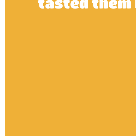
tasted them