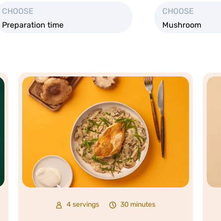
CHOOSE
CHOOSE
Preparation time
Mushroom
4 servings
30 minutes